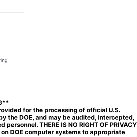
ing
G**
ided for the processing of official U.S.
by the DOE, and may be audited, intercepted,
ized personnel. THERE IS NO RIGHT OF PRIVACY
d on DOE computer systems to appropriate