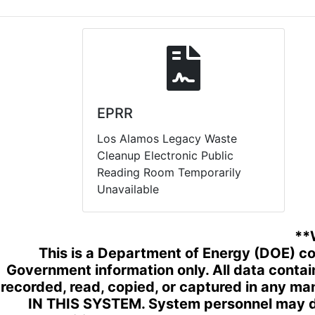
EPRR
Los Alamos Legacy Waste
Cleanup Electronic Public
Reading Room Temporarily
Unavailable
**
This is a Department of Energy (DOE) co
Government information only. All data conta
recorded, read, copied, or captured in any 
IN THIS SYSTEM. System personnel may di