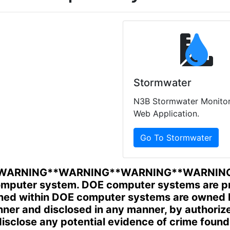
Stormwater
N3B Stormwater Monitor
Web Application.
Go To Stormwater
WARNING**WARNING**WARNING**WARNIN
mputer system. DOE computer systems are prov
ined within DOE computer systems are owned 
manner and disclosed in any manner, by author
sclose any potential evidence of crime foun