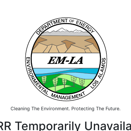
Cleaning The Environment. Protecting The Future.
R Temporarily Unavail